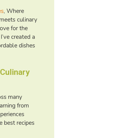
es
, Where
meets culinary
love for the
 I’ve created a
ordable dishes
 Culinary
ross many
earning from
xperiences
e best recipes