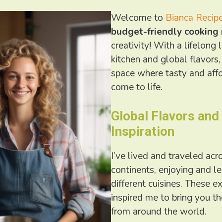
Welcome to
Bianca Recip
budget-friendly cooking
creativity! With a lifelong 
kitchen and global flavors,
space where tasty and aff
come to life.
Global Flavors and
Inspiration
I’ve lived and traveled ac
continents, enjoying and l
different cuisines. These e
inspired me to bring you th
from around the world.