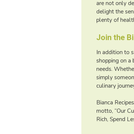
are not only de
delight the se
plenty of healt
Join the 
In addition to 
shopping on a 
needs. Whether 
simply someone
culinary journe
Bianca Recipes
motto, “Our Cu
Rich, Spend Les