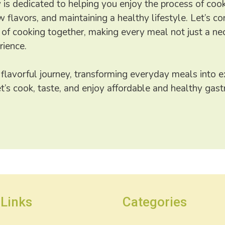
is dedicated to helping you enjoy the process of cook
 flavors, and maintaining a healthy lifestyle. Let’s co
 of cooking together, making every meal not just a nec
rience.
 flavorful journey, transforming everyday meals into e
et’s cook, taste, and enjoy affordable and healthy ga
 Links
Categories