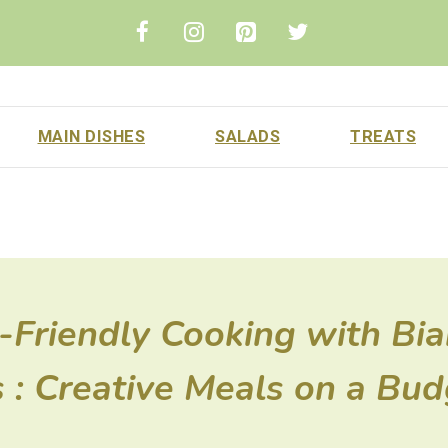
MAIN DISHES
SALADS
TREATS
Friendly Cooking with Bi
 : Creative Meals on a Bud