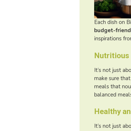
Each dish on Bi
budget-friend
inspirations fr
Nutritious
It’s not just a
make sure that 
meals that nou
balanced meals
Healthy an
It’s not just a