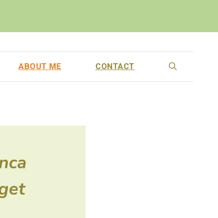
ABOUT ME
CONTACT
anca
get