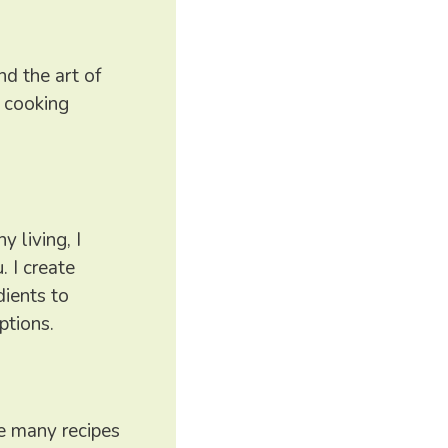
nd the art of
e cooking
 living, I
. I create
dients to
ptions.
ure many recipes