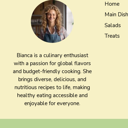
Home
Main Dis
Salads
Treats
Bianca is a culinary enthusiast
with a passion for global flavors
and budget-friendly cooking. She
brings diverse, delicious, and
nutritious recipes to life, making
healthy eating accessible and
enjoyable for everyone.