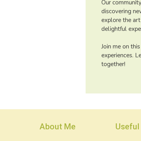
Our community 
discovering new
explore the art
delightful expe
Join me on this
experiences. L
together!
About Me
Useful