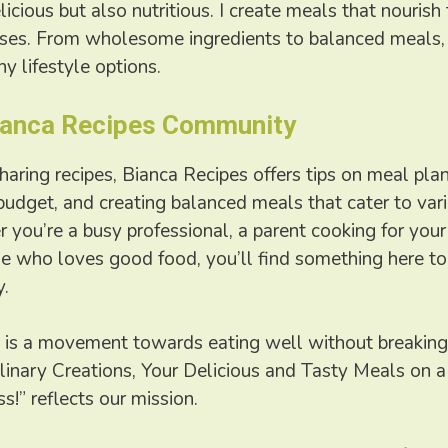
licious but also nutritious. I create meals that nouris
nses. From wholesome ingredients to balanced meals, 
hy lifestyle options.
Bianca Recipes Community
sharing recipes, Bianca Recipes offers tips on meal pla
budget, and creating balanced meals that cater to var
you’re a busy professional, a parent cooking for your 
 who loves good food, you’ll find something here to 
y.
 is a movement towards eating well without breaking
linary Creations, Your Delicious and Tasty Meals on a
s!” reflects our mission.