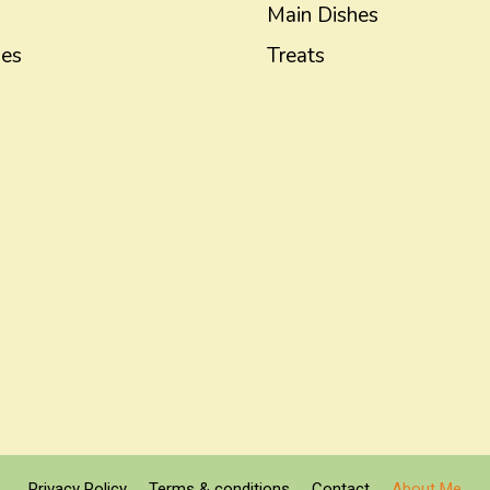
Main Dishes
hes
Treats
Privacy Policy
Terms & conditions
Contact
About Me