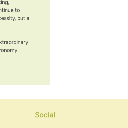
ing,
ntinue to
essity, but a
xtraordinary
stronomy
Social