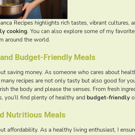
anca Recipes highlights rich tastes, vibrant cultures, a
ly cooking
. You can also explore some of my favorit
om around the world.
 and Budget-Friendly Meals
bout saving money. As someone who cares about healthy
many recipes are not only tasty but also good for you
rish the body and please the senses. From fresh ingre
, you’ll find plenty of healthy and
budget-friendly
o
d Nutritious Meals
bout affordability. As a healthy living enthusiast, I ens