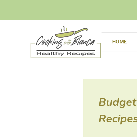
Skip
to
content
HOME
Budget-
Recipes