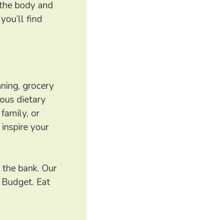
h the body and
you’ll find
nning, grocery
ious dietary
family, or
inspire your
 the bank. Our
 Budget. Eat