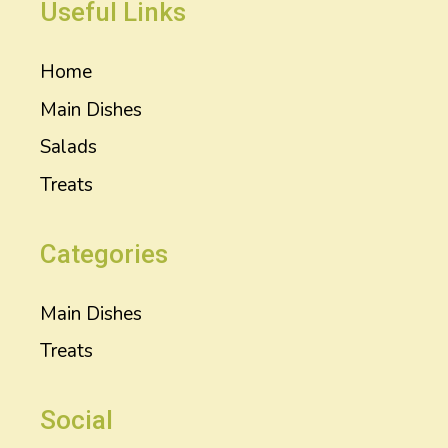
Useful Links
Home
Main Dishes
Salads
Treats
Categories
Main Dishes
Treats
Social