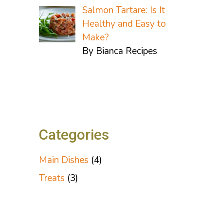
Salmon Tartare: Is It
Healthy and Easy to
Make?
By Bianca Recipes
Categories
Main Dishes
(4)
Treats
(3)