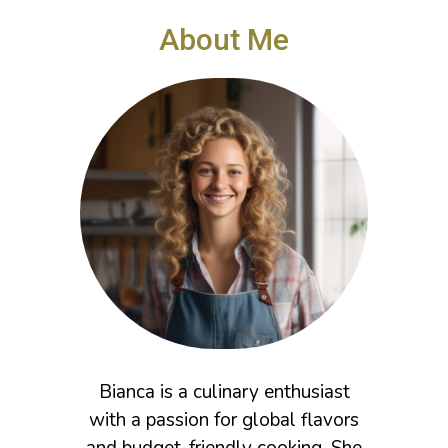
i
e
About Me
s
Bianca is a culinary enthusiast
with a passion for global flavors