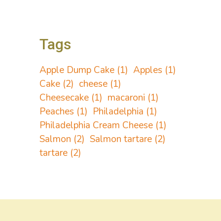
Tags
Apple Dump Cake
(1)
Apples
(1)
Cake
(2)
cheese
(1)
Cheesecake
(1)
macaroni
(1)
Peaches
(1)
Philadelphia
(1)
Philadelphia Cream Cheese
(1)
Salmon
(2)
Salmon tartare
(2)
tartare
(2)