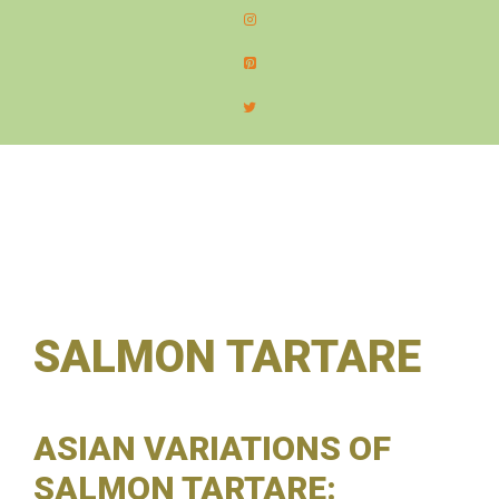
content
MEN
SALMON TARTARE
ASIAN VARIATIONS OF
SALMON TARTARE: