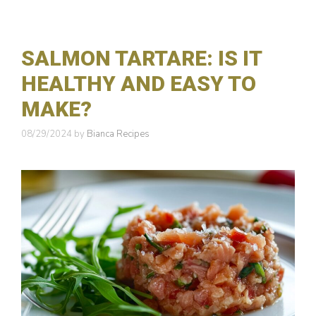
o
r
i
e
SALMON TARTARE: IS IT
s
HEALTHY AND EASY TO
MAKE?
08/29/2024
by
Bianca Recipes