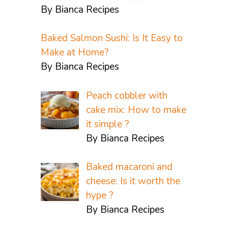
By Bianca Recipes
Baked Salmon Sushi: Is It Easy to
Make at Home?
By Bianca Recipes
Peach cobbler with
cake mix: How to make
it simple ?
By Bianca Recipes
Baked macaroni and
cheese: Is it worth the
hype ?
By Bianca Recipes