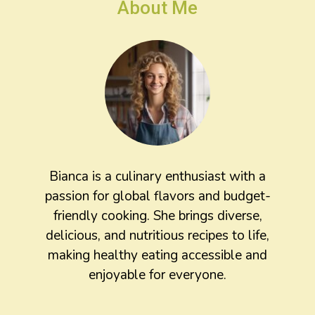
About Me
Bianca is a culinary enthusiast with a
passion for global flavors and budget-
friendly cooking. She brings diverse,
delicious, and nutritious recipes to life,
making healthy eating accessible and
enjoyable for everyone.