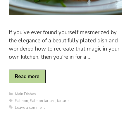
If you’ve ever found yourself mesmerized by
the elegance of a beautifully plated dish and
wondered how to recreate that magic in your
own kitchen, then you’re in for a …
Read more
C
Main Dishes
a
T
Salmon
,
Salmon tartare
,
tartare
t
a
Leave a comment
e
g
g
s
o
r