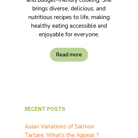
and budget-friendly cooking. She
brings diverse, delicious, and
nutritious recipes to life, making
healthy eating accessible and
enjoyable for everyone.
Read more
RECENT POSTS
Asian Variations of Salmon
Tartare: What’s the Appeal ?