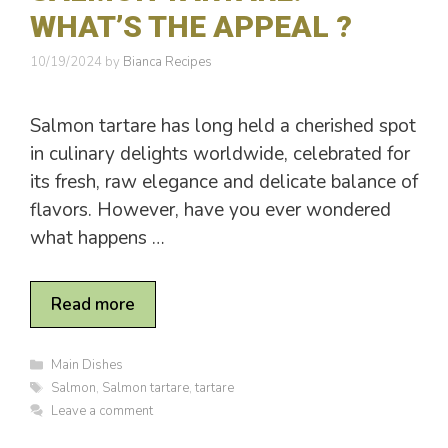
WHAT’S THE APPEAL ?
10/19/2024
by
Bianca Recipes
Salmon tartare has long held a cherished spot
in culinary delights worldwide, celebrated for
its fresh, raw elegance and delicate balance of
flavors. However, have you ever wondered
what happens …
Read more
C
Main Dishes
a
T
Salmon
,
Salmon tartare
,
tartare
t
a
Leave a comment
e
g
g
s