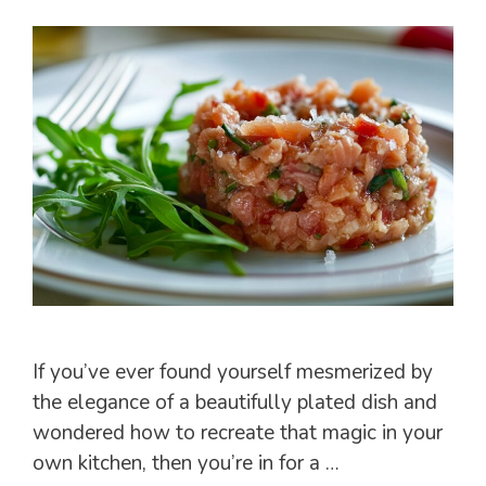
If you’ve ever found yourself mesmerized by
the elegance of a beautifully plated dish and
wondered how to recreate that magic in your
own kitchen, then you’re in for a …