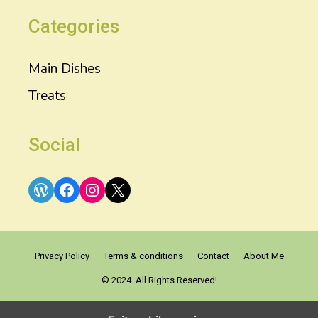
Categories
Main Dishes
Treats
Social
WordPress
Facebook
Instagram
X
Privacy Policy
Terms & conditions
Contact
About Me
© 2024. All Rights Reserved!