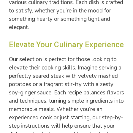
various culinary traditions. Each dish is crafted
to satisfy, whether you’re in the mood for
something hearty or something light and
elegant.
Elevate Your Culinary Experience
Our selection is perfect for those looking to
elevate their cooking skills. Imagine serving a
perfectly seared steak with velvety mashed
potatoes or a fragrant stir-fry with a zesty
soy-ginger sauce. Each recipe balances flavors
and techniques, turning simple ingredients into
memorable meals. Whether you’re an
experienced cook or just starting, our step-by-
step instructions will help ensure that your