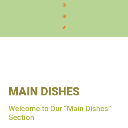
content
MEN
MAIN DISHES
Welcome to Our “Main Dishes”
Section