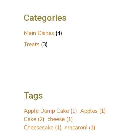
Categories
Main Dishes
(4)
Treats
(3)
Tags
Apple Dump Cake
(1)
Apples
(1)
Cake
(2)
cheese
(1)
Cheesecake
(1)
macaroni
(1)