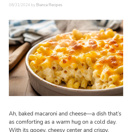
08/31/2024
by
Bianca Recipes
Ah, baked macaroni and cheese—a dish that’s
as comforting as a warm hug on a cold day.
With its gooey, cheesy center and crispy,