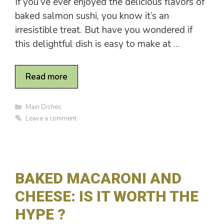
If you’ve ever enjoyed the delicious flavors of
baked salmon sushi, you know it’s an
irresistible treat. But have you wondered if
this delightful dish is easy to make at …
Read more
C
Main Dishes
a
Leave a comment
t
e
g
o
r
i
BAKED MACARONI AND
e
s
CHEESE: IS IT WORTH THE
HYPE ?