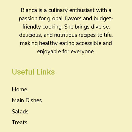
Bianca is a culinary enthusiast with a
passion for global flavors and budget-
friendly cooking. She brings diverse,
delicious, and nutritious recipes to life,
making healthy eating accessible and
enjoyable for everyone.
Useful Links
Home
Main Dishes
Salads
Treats