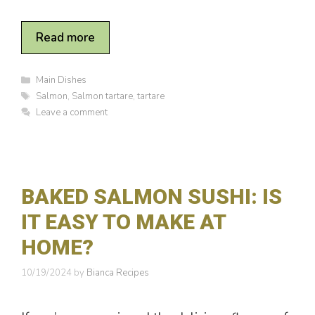
Read more
C
Main Dishes
a
T
Salmon
,
Salmon tartare
,
tartare
t
a
Leave a comment
e
g
g
s
o
r
i
e
BAKED SALMON SUSHI: IS
s
IT EASY TO MAKE AT
HOME?
10/19/2024
by
Bianca Recipes