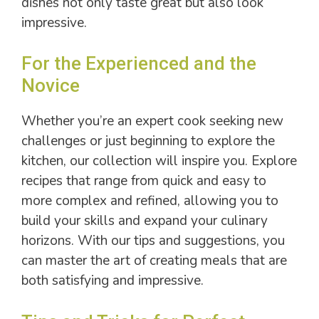
dishes not only taste great but also look
impressive.
For the Experienced and the
Novice
Whether you’re an expert cook seeking new
challenges or just beginning to explore the
kitchen, our collection will inspire you. Explore
recipes that range from quick and easy to
more complex and refined, allowing you to
build your skills and expand your culinary
horizons. With our tips and suggestions, you
can master the art of creating meals that are
both satisfying and impressive.