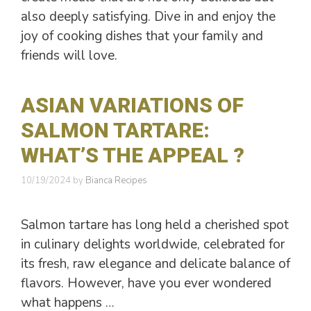
also deeply satisfying. Dive in and enjoy the
joy of cooking dishes that your family and
friends will love.
ASIAN VARIATIONS OF
SALMON TARTARE:
WHAT’S THE APPEAL ?
10/19/2024
by
Bianca Recipes
Salmon tartare has long held a cherished spot
in culinary delights worldwide, celebrated for
its fresh, raw elegance and delicate balance of
flavors. However, have you ever wondered
what happens …