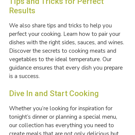
Tips and Tricks for Perfect
Results
We also share tips and tricks to help you
perfect your cooking. Learn how to pair your
dishes with the right sides, sauces, and wines.
Discover the secrets to cooking meats and
vegetables to the ideal temperature. Our
guidance ensures that every dish you prepare
is a success.
Dive In and Start Cooking
Whether you’re looking for inspiration for
tonight’s dinner or planning a special menu,
our collection has everything you need to
create meals that are not only delicious but