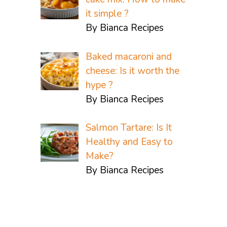
it simple ?
By Bianca Recipes
Baked macaroni and
cheese: Is it worth the
hype ?
By Bianca Recipes
Salmon Tartare: Is It
Healthy and Easy to
Make?
By Bianca Recipes