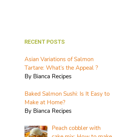
RECENT POSTS
Asian Variations of Salmon
Tartare: What’s the Appeal ?
By Bianca Recipes
Baked Salmon Sushi: Is It Easy to
Make at Home?
By Bianca Recipes
Peach cobbler with
cake mix: How to make