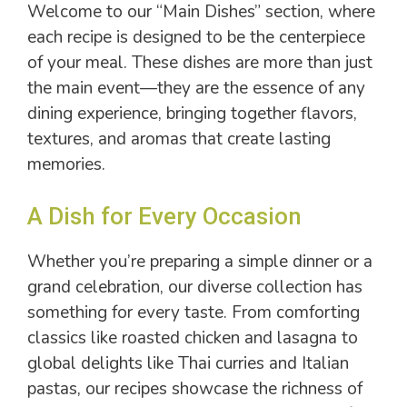
Welcome to our “Main Dishes” section, where
each recipe is designed to be the centerpiece
of your meal. These dishes are more than just
the main event—they are the essence of any
dining experience, bringing together flavors,
textures, and aromas that create lasting
memories.
A Dish for Every Occasion
Whether you’re preparing a simple dinner or a
grand celebration, our diverse collection has
something for every taste. From comforting
classics like roasted chicken and lasagna to
global delights like Thai curries and Italian
pastas, our recipes showcase the richness of