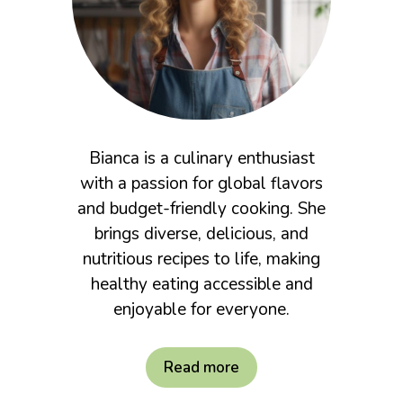
Bianca is a culinary enthusiast
with a passion for global flavors
and budget-friendly cooking. She
brings diverse, delicious, and
nutritious recipes to life, making
healthy eating accessible and
enjoyable for everyone.
Read more