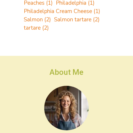
Peaches
(1)
Philadelphia
(1)
Philadelphia Cream Cheese
(1)
Salmon
(2)
Salmon tartare
(2)
tartare
(2)
About Me