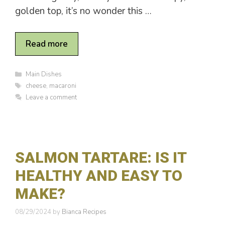
golden top, it’s no wonder this …
Read more
C
Main Dishes
a
T
cheese
,
macaroni
t
a
Leave a comment
e
g
g
s
o
r
i
e
SALMON TARTARE: IS IT
s
HEALTHY AND EASY TO
MAKE?
08/29/2024
by
Bianca Recipes