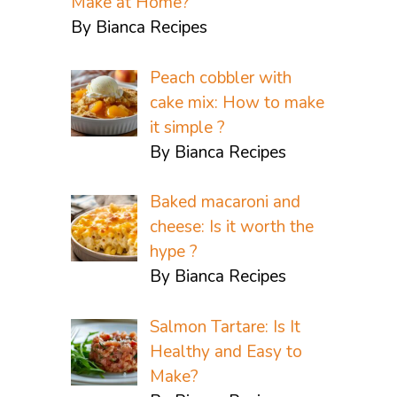
Make at Home?
By Bianca Recipes
Peach cobbler with
cake mix: How to make
it simple ?
By Bianca Recipes
Baked macaroni and
cheese: Is it worth the
hype ?
By Bianca Recipes
Salmon Tartare: Is It
Healthy and Easy to
Make?