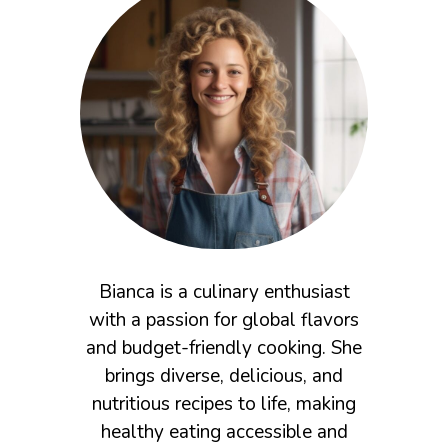
Bianca is a culinary enthusiast
with a passion for global flavors
and budget-friendly cooking. She
brings diverse, delicious, and
nutritious recipes to life, making
healthy eating accessible and