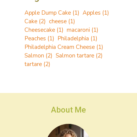
Apple Dump Cake
(1)
Apples
(1)
Cake
(2)
cheese
(1)
Cheesecake
(1)
macaroni
(1)
Peaches
(1)
Philadelphia
(1)
Philadelphia Cream Cheese
(1)
Salmon
(2)
Salmon tartare
(2)
tartare
(2)
About Me