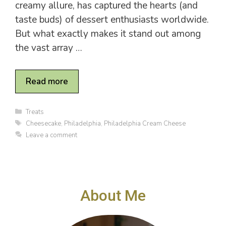
creamy allure, has captured the hearts (and
taste buds) of dessert enthusiasts worldwide.
But what exactly makes it stand out among
the vast array …
Read more
C
Treats
a
T
Cheesecake
,
Philadelphia
,
Philadelphia Cream Cheese
t
a
Leave a comment
e
g
g
s
o
r
i
e
About Me
s