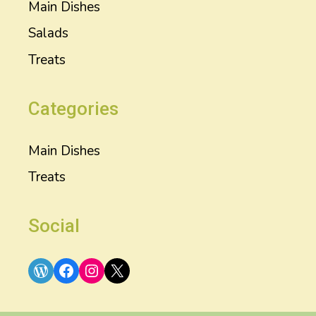
Main Dishes
Salads
Treats
Categories
Main Dishes
Treats
Social
WordPress
Facebook
Instagram
X