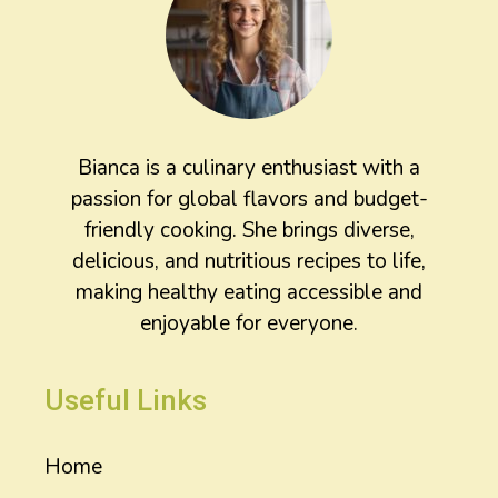
Bianca is a culinary enthusiast with a
passion for global flavors and budget-
friendly cooking. She brings diverse,
delicious, and nutritious recipes to life,
making healthy eating accessible and
enjoyable for everyone.
Useful Links
Home