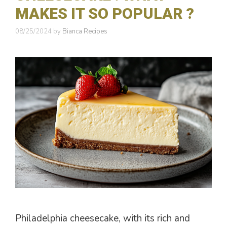
MAKES IT SO POPULAR ?
08/25/2024
by
Bianca Recipes
Philadelphia cheesecake, with its rich and