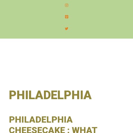
content
MEN
PHILADELPHIA
PHILADELPHIA
CHEESECAKE : WHAT