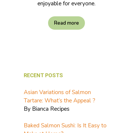
enjoyable for everyone.
Read more
RECENT POSTS
Asian Variations of Salmon
Tartare: What’s the Appeal ?
By Bianca Recipes
Baked Salmon Sushi: Is It Easy to