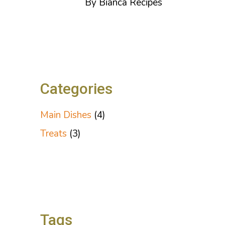
By Bianca Recipes
Categories
Main Dishes
(4)
Treats
(3)
Tags