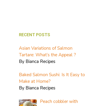
RECENT POSTS
Asian Variations of Salmon
Tartare: What’s the Appeal ?
By Bianca Recipes
Baked Salmon Sushi: Is It Easy to
Make at Home?
By Bianca Recipes
Peach cobbler with