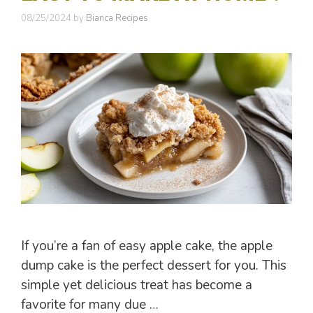
08/25/2024
by
Bianca Recipes
If you’re a fan of easy apple cake, the apple
dump cake is the perfect dessert for you. This
simple yet delicious treat has become a
favorite for many due …