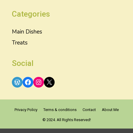
Categories
Main Dishes
Treats
Social
WordPress
Facebook
Instagram
X
Privacy Policy
Terms & conditions
Contact
About Me
© 2024. All Rights Reserved!