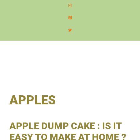
content
MEN
APPLES
APPLE DUMP CAKE : IS IT
EASY TO MAKE AT HOME ?