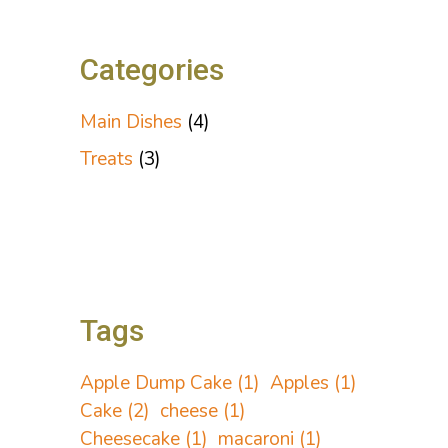
Categories
Main Dishes
(4)
Treats
(3)
Tags
Apple Dump Cake
(1)
Apples
(1)
Cake
(2)
cheese
(1)
Cheesecake
(1)
macaroni
(1)