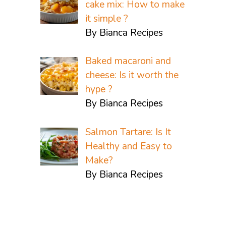
cake mix: How to make
it simple ?
By Bianca Recipes
Baked macaroni and
cheese: Is it worth the
hype ?
By Bianca Recipes
Salmon Tartare: Is It
Healthy and Easy to
Make?
By Bianca Recipes