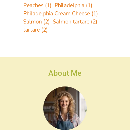
Peaches
(1)
Philadelphia
(1)
Philadelphia Cream Cheese
(1)
Salmon
(2)
Salmon tartare
(2)
tartare
(2)
About Me