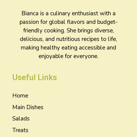
Bianca is a culinary enthusiast with a
passion for global flavors and budget-
friendly cooking. She brings diverse,
delicious, and nutritious recipes to life,
making healthy eating accessible and
enjoyable for everyone.
Useful Links
Home
Main Dishes
Salads
Treats