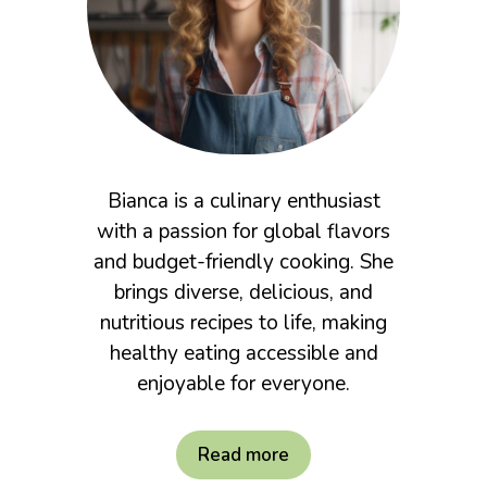
Bianca is a culinary enthusiast
with a passion for global flavors
and budget-friendly cooking. She
brings diverse, delicious, and
nutritious recipes to life, making
healthy eating accessible and
enjoyable for everyone.
Read more